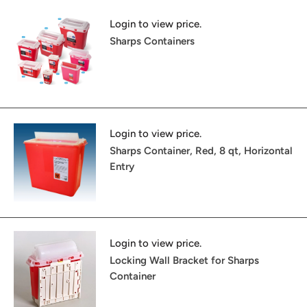
Login to view price.
Sharps Containers
Login to view price.
Sharps Container, Red, 8 qt, Horizontal
Entry
Login to view price.
Locking Wall Bracket for Sharps
Container