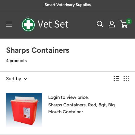
Skip
Smart Veterinary Supplies
to
VetSet
content
0
Sharps Containers
4 products
Sort by
Login to view price.
Sharps Containers, Red, 8qt, Big
Mouth Container