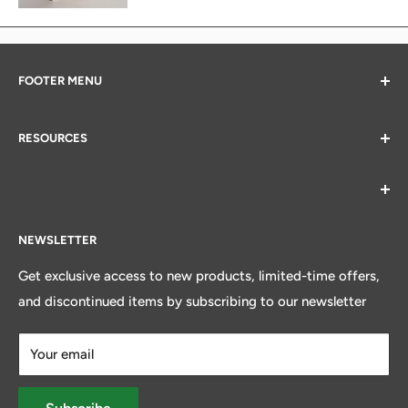
FOOTER MENU
Search
RESOURCES
All Products
Contact Us
Alberta Veterinary Medical Association
Core Values
American Veterinary Resources
Terms and Conditions
Canadian Veterinary Medical Association
NEWSLETTER
New Account Form
Provincial Veterinary Associations
Get exclusive access to new products, limited-time offers,
and discontinued items by subscribing to our newsletter
Your email